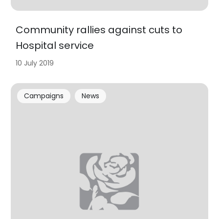
Community rallies against cuts to
Hospital service
10 July 2019
Campaigns
News