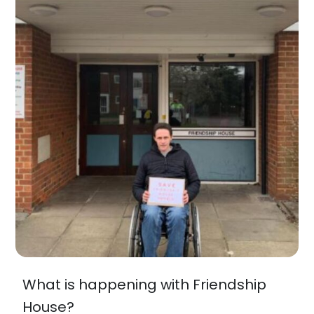
What is happening with Friendship
House?