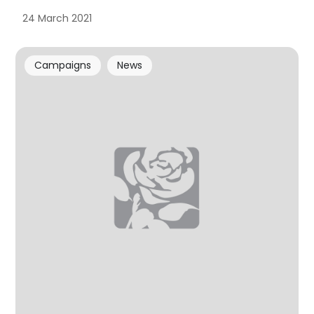
24 March 2021
Campaigns
News