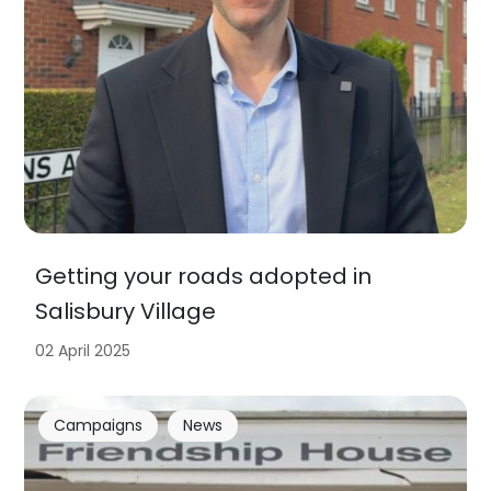
Getting your roads adopted in
Salisbury Village
02 April 2025
Campaigns
News