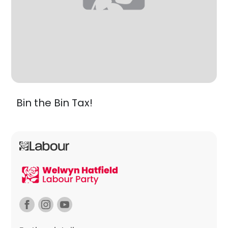
Bin the Bin Tax!