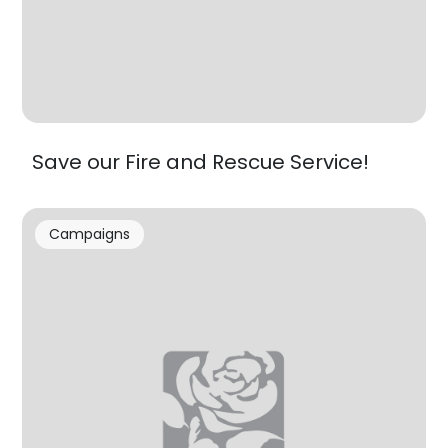
Save our Fire and Rescue Service!
Campaigns