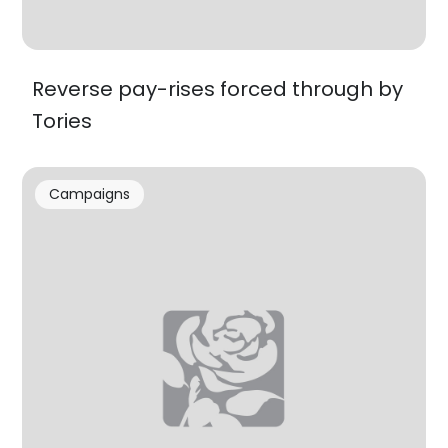
Reverse pay-rises forced through by
Tories
Campaigns