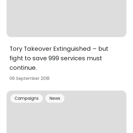
Tory Takeover Extinguished – but
fight to save 999 services must
continue.
06 September 2018
Campaigns
News