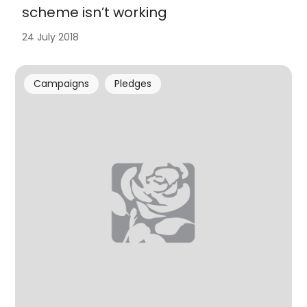
scheme isn’t working
24 July 2018
Campaigns
Pledges