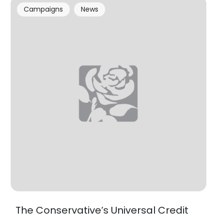
Campaigns
News
The Conservative’s Universal Credit