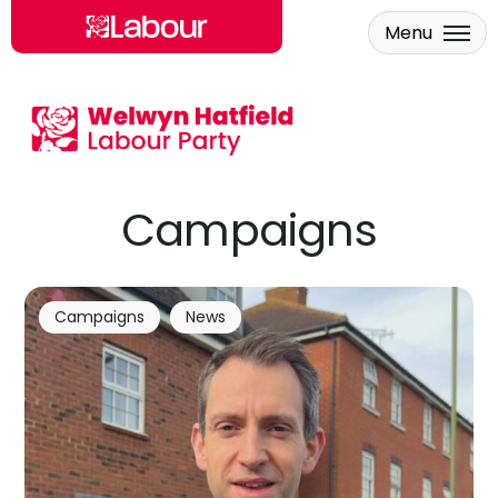
Menu
Skip to main content
Campaigns
Campaigns
News