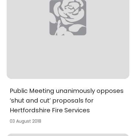
Public Meeting unanimously opposes
‘shut and cut’ proposals for
Hertfordshire Fire Services
03 August 2018