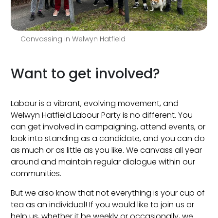
Canvassing in Welwyn Hatfield
Want to get involved?
Labour is a vibrant, evolving movement, and
Welwyn Hatfield Labour Party is no different. You
can get involved in campaigning, attend events, or
look into standing as a candidate, and you can do
as much or as little as you like. We canvass all year
around and maintain regular dialogue within our
communities.
But we also know that not everything is your cup of
tea as an individual! If you would like to join us or
help us, whether it be weekly or occasionally, we