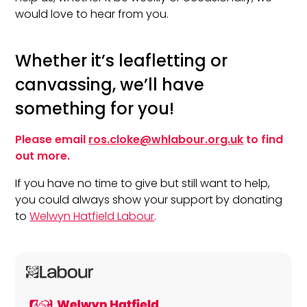
would love to hear from you.
Whether it’s leafletting or
canvassing, we’ll have
something for you!
Please email
ros.cloke@whlabour.org.uk
to find
out more.
If you have no time to give but still want to help,
you could always show your support by donating
to
Welwyn Hatfield Labour
.