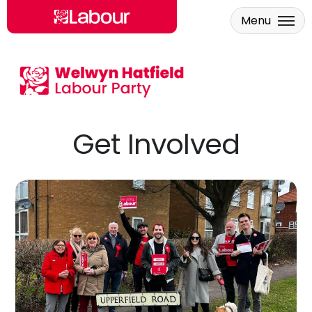
Menu
Skip to main content
Get Involved