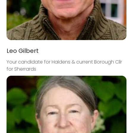
Leo Gilbert
Your candidate for Haldens & current Borough Cllr
for Sherrards