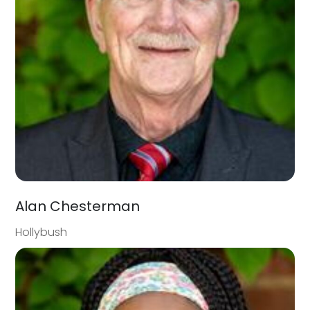
Alan Chesterman
Hollybush