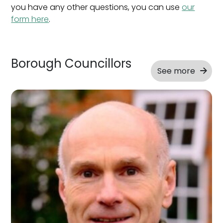
you have any other questions, you can use
our
form here
.
Borough Councillors
See more