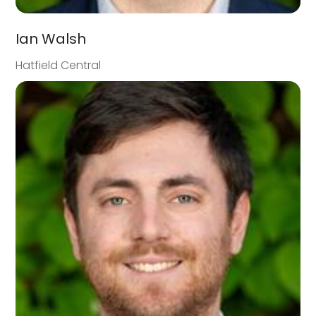
Ian Walsh
Hatfield Central