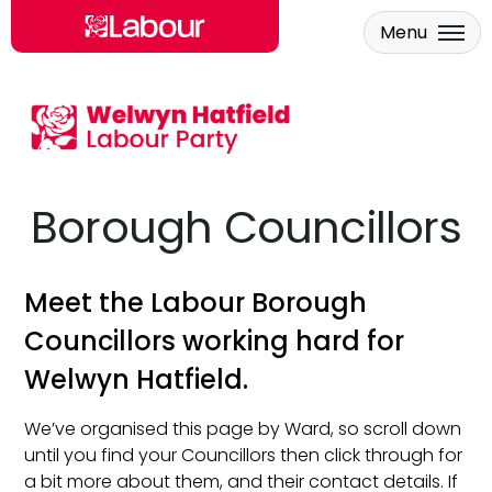
Menu
Skip to main content
Borough Councillors
Meet the Labour Borough
Councillors working hard for
Welwyn Hatfield.
We’ve organised this page by Ward, so scroll down
until you find your Councillors then click through for
a bit more about them, and their contact details. If