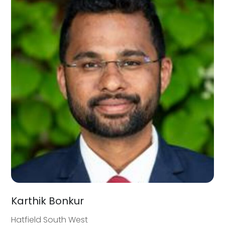
Karthik Bonkur
Hatfield South West