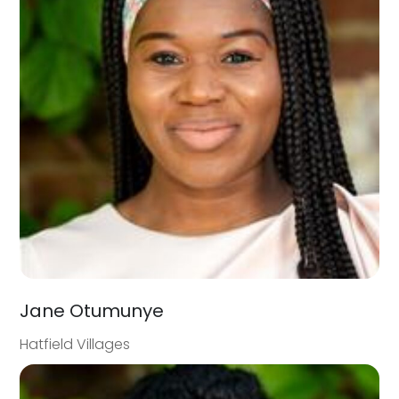
Jane Otumunye
Hatfield Villages