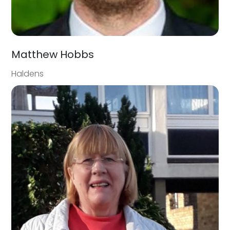
Matthew Hobbs
Haldens