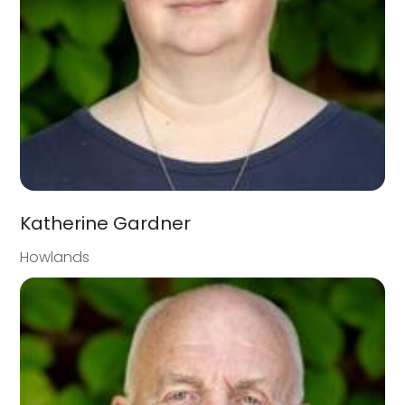
Katherine Gardner
Howlands