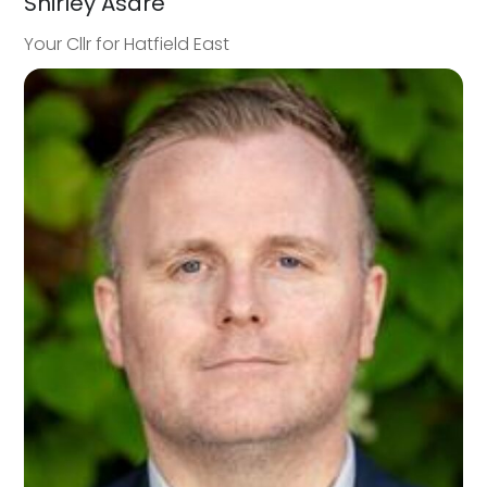
Shirley Asare
Your Cllr for Hatfield East