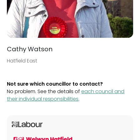
Cathy Watson
Hatfield East
Not sure which councillor to contact?
No problem. See the details of
each council and
their individual responsibilities
.