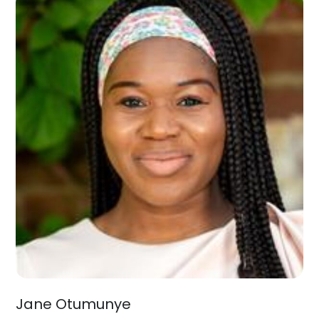
Jane Otumunye