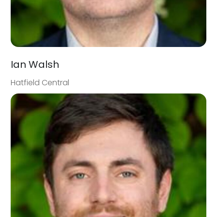
Ian Walsh
Hatfield Central