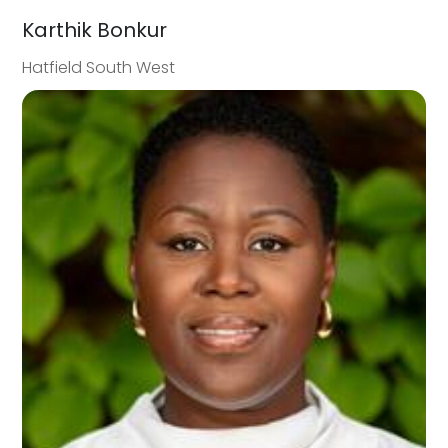
Karthik Bonkur
Hatfield South West