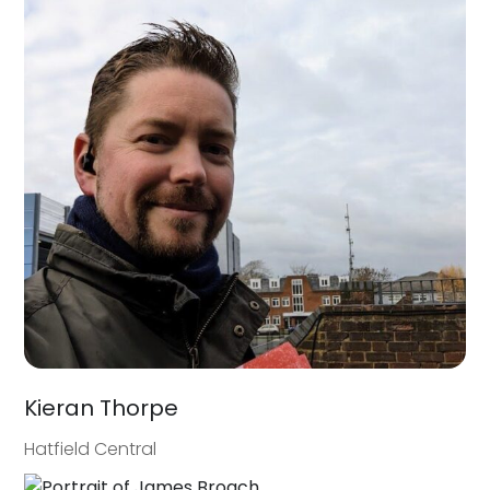
Kieran Thorpe
Hatfield Central