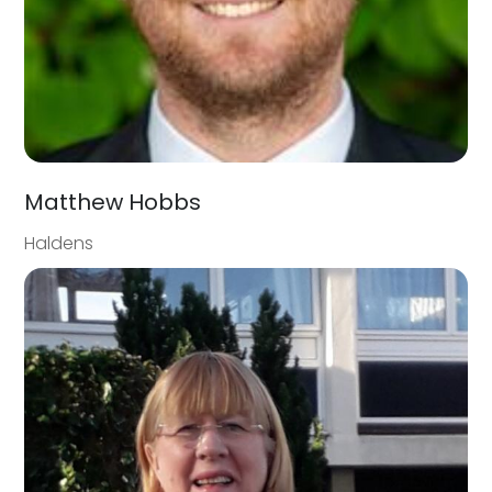
Matthew Hobbs
Haldens