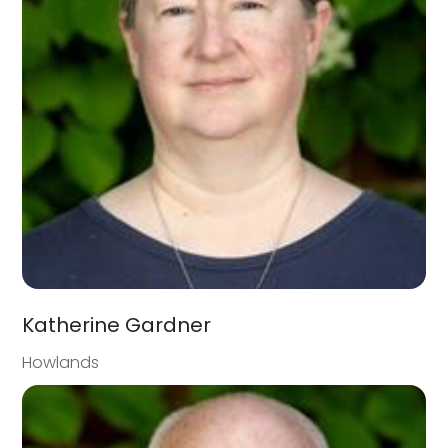
Katherine Gardner
Howlands