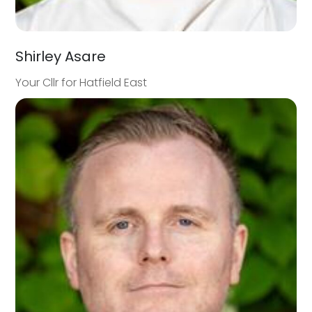
Shirley Asare
Your Cllr for Hatfield East