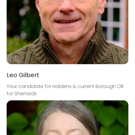
Leo Gilbert
Your candidate for Haldens & current Borough Cllr
for Sherrards