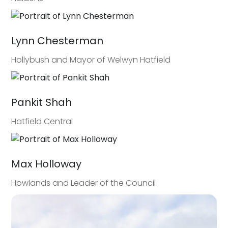
Lynn Chesterman
Hollybush and Mayor of Welwyn Hatfield
Pankit Shah
Hatfield Central
Max Holloway
Howlands and Leader of the Council