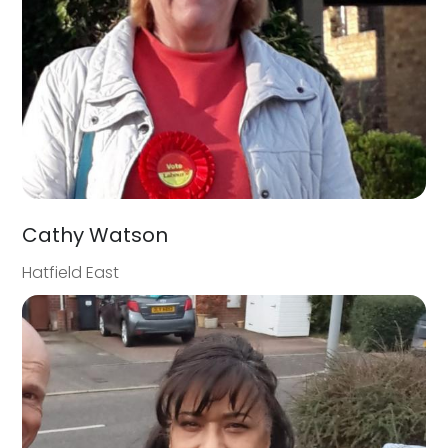
Cathy Watson
Hatfield East