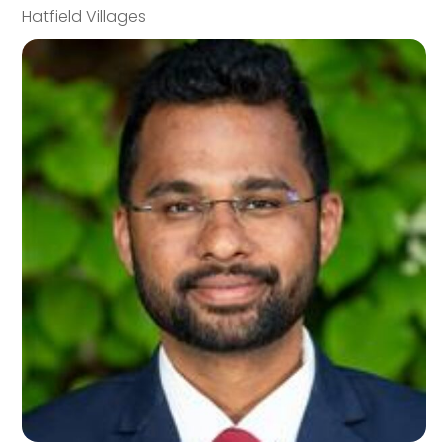
Hatfield Villages