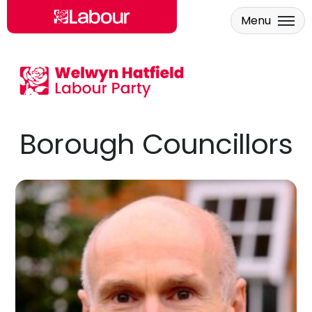
Menu
Skip to main content
Borough Councillors