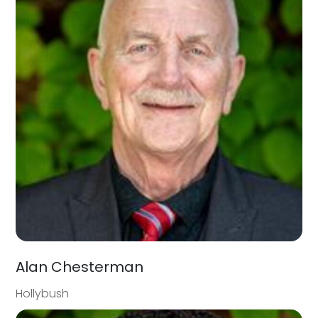
Alan Chesterman
Hollybush