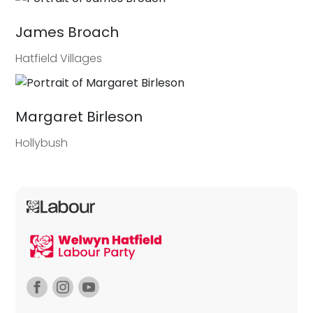
James Broach
Hatfield Villages
Margaret Birleson
Hollybush