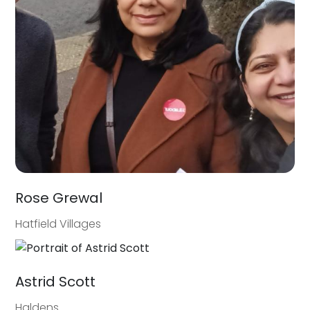
Rose Grewal
Hatfield Villages
Astrid Scott
Haldens