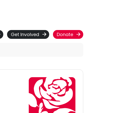
Get Involved
Donate