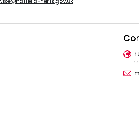
wise@hatfield-herts.gov.uk
Con
h
c
m