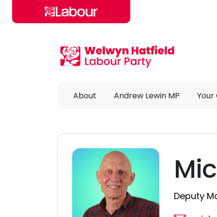
Skip to main content
About
Andrew Lewin MP
Your 
Mic
Deputy Ma