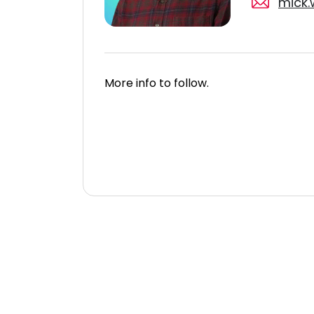
mick.
More info to follow.