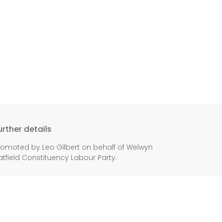
urther details
romoted by Leo Gilbert on behalf of Welwyn
atfield Constituency Labour Party.