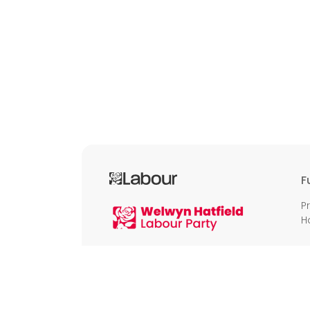
F
P
H