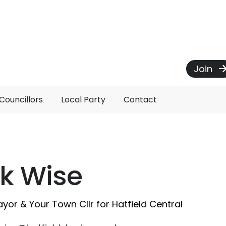
Join
Councillors
Local Party
Contact
k Wise
yor & Your Town Cllr for Hatfield Central