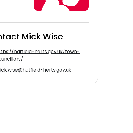
tact Mick Wise
ttps://hatfield-herts.gov.uk/town-
ouncillors/
ick.wise@hatfield-herts.gov.uk