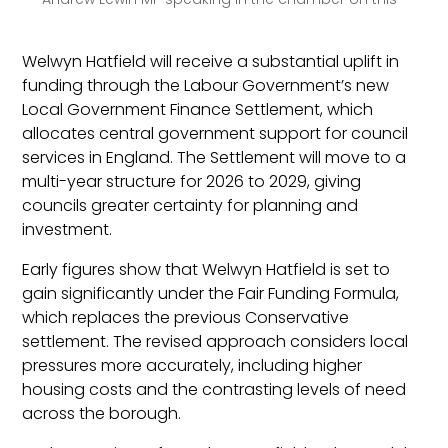
Welwyn Hatfield will receive a substantial uplift in
funding through the Labour Government’s new
Local Government Finance Settlement, which
allocates central government support for council
services in England. The Settlement will move to a
multi-year structure for 2026 to 2029, giving
councils greater certainty for planning and
investment.
Early figures show that Welwyn Hatfield is set to
gain significantly under the Fair Funding Formula,
which replaces the previous Conservative
settlement. The revised approach considers local
pressures more accurately, including higher
housing costs and the contrasting levels of need
across the borough.