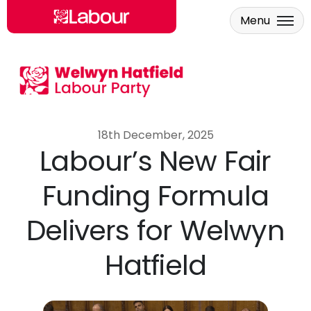
Menu
Skip to main content
18th December, 2025
Labour’s New Fair
Funding Formula
Delivers for Welwyn
Hatfield