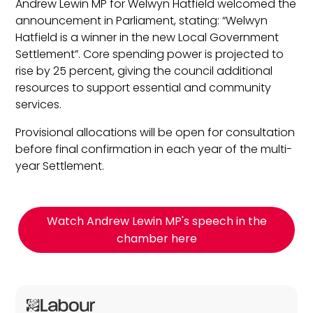
Andrew Lewin MP for Welwyn Hatfield welcomed the
announcement in Parliament, stating: “Welwyn
Hatfield is a winner in the new Local Government
Settlement”. Core spending power is projected to
rise by 25 percent, giving the council additional
resources to support essential and community
services.
Provisional allocations will be open for consultation
before final confirmation in each year of the multi-
year Settlement.
Watch Andrew Lewin MP's speech in the
chamber here