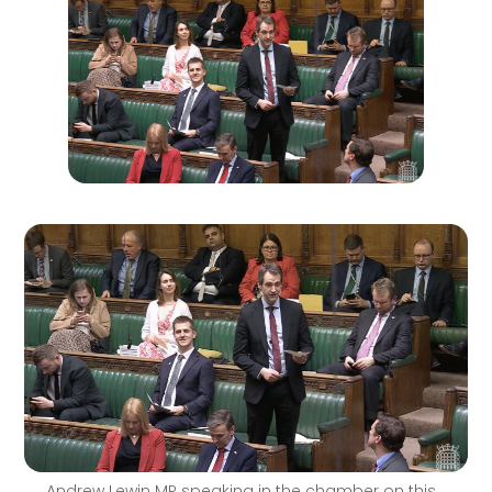
Andrew Lewin MP speaking in the chamber on this