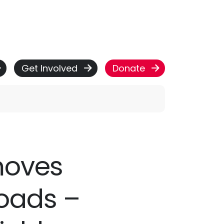
Get Involved
Donate
 moves
oads –