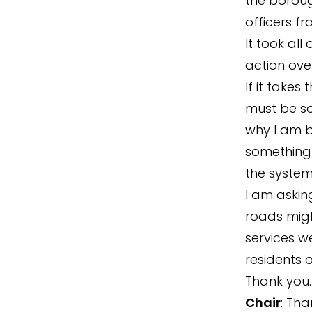
the borough
officers f
It took al
action ove
If it take
must be so
why I am br
something 
the system
I am askin
roads migh
services we
residents o
Thank you.
Chair
: Tha