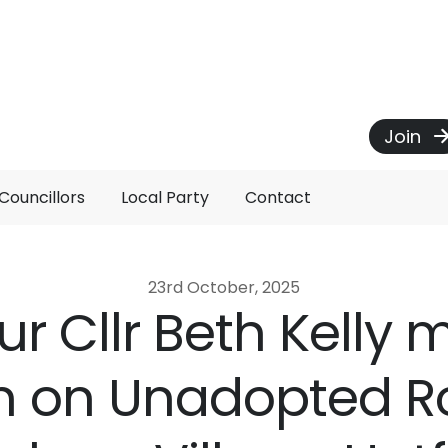
Join
Councillors
Local Party
Contact
23rd October, 2025
r Cllr Beth Kelly
n on Unadopted R