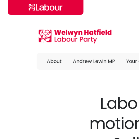
Skip to main content
About
Andrew Lewin MP
Your 
Labou
motio