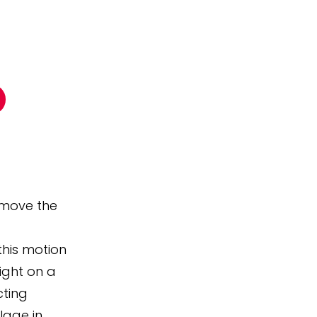
o move the
this motion
ight on a
cting
llage in