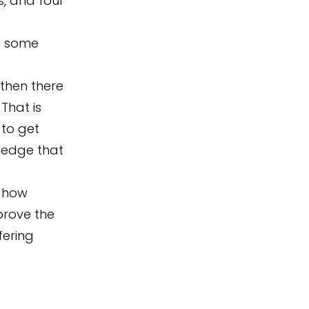
s, and four
et some
 then there
That is
 to get
ledge that
r how
prove the
fering