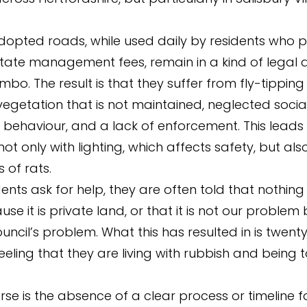
opted roads, while used daily by residents who p
tate management fees, remain in a kind of legal 
imbo. The result is that they suffer from fly-tipping 
egetation that is not maintained, neglected socia
l behaviour, and a lack of enforcement. This leads
t only with lighting, which affects safety, but als
s of rats.
ents ask for help, they are often told that nothin
e it is private land, or that it is not our problem 
uncil’s problem. What this has resulted in is twent
eeling that they are living with rubbish and being t
rse is the absence of a clear process or timeline 