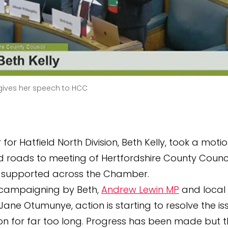
 gives her speech to HCC
 for Hatfield North Division, Beth Kelly, took a moti
roads to meeting of Hertfordshire County Counci
 supported across the Chamber.
 campaigning by Beth,
Andrew Lewin MP
and local
 Jane Otumunye, action is starting to resolve the i
n for far too long. Progress has been made but ther