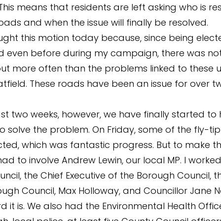
This means that residents are left asking who is re
oads and when the issue will finally be resolved.
ught this motion today because, since being electe
d even before during my campaign, there was not
ut more often than the problems linked to these
atfield. These roads have been an issue for over t
ast two weeks, however, we have finally started to
o solve the problem. On Friday, some of the fly-ti
cted, which was fantastic progress. But to make t
had to involve Andrew Lewin, our local MP. I worked
ncil, the Chief Executive of the Borough Council, 
ough Council, Max Holloway, and Councillor Jane 
 it is. We also had the Environmental Health Offic