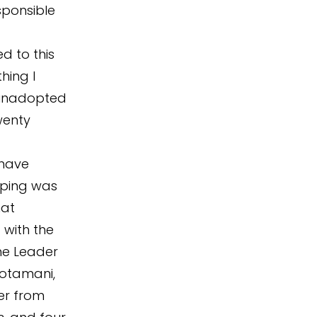
sponsible
d to this
hing I
 unadopted
wenty
 have
pping was
hat
 with the
the Leader
Notamani,
er from