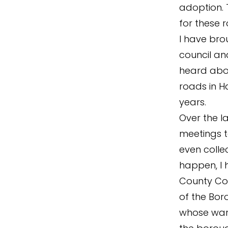
adoption. 
for these r
I have bro
council an
heard abo
roads in H
years.
Over the l
meetings t
even colle
happen, I 
County Cou
of the Bor
whose ward