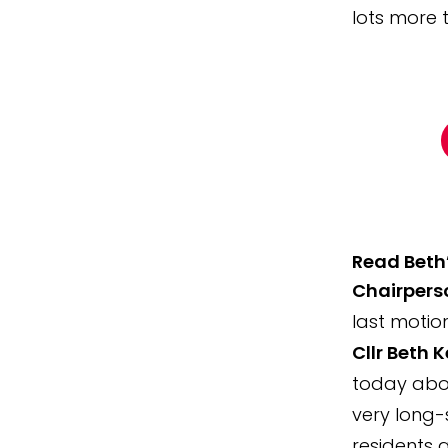
lots more 
Read Beth’
Chairperso
last motio
Cllr Beth K
today abou
very long-
residents a