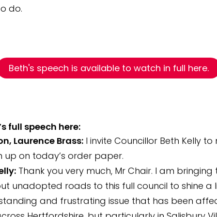
to do.
Beth's speech is available to watch in full here.
s full speech here:
n, Laurence Brass:
I invite Councillor Beth Kelly t
n up on today’s order paper.
elly:
Thank you very much, Mr Chair. I am bringing 
t unadopted roads to this full council to shine a l
standing and frustrating issue that has been affe
cross Hertfordshire, but particularly in Salisbury Vi