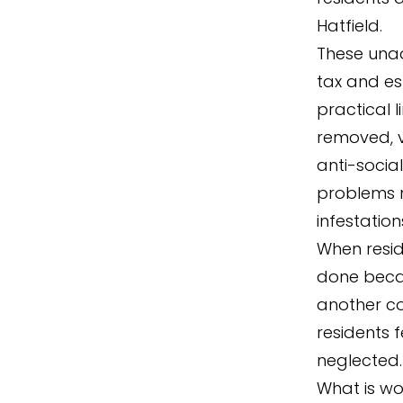
Hatfield.
These unad
tax and es
practical l
removed, v
anti-socia
problems no
infestation
When resid
done becaus
another co
residents f
neglected.
What is wo