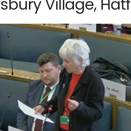
isbury Village, Hatf