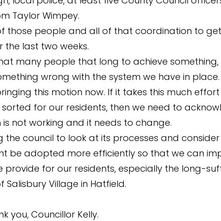
, local police, at least five County Council officer
rom Taylor Wimpey.
l of those people and all of that coordination to g
r the last two weeks.
s that many people that long to achieve something,
mething wrong with the system we have in place. 
inging this motion now. If it takes this much effort
sorted for our residents, then we need to acknow
 is not working and it needs to change.
g the council to look at its processes and conside
t be adopted more efficiently so that we can im
 provide for our residents, especially the long-suf
f Salisbury Village in Hatfield.
nk you, Councillor Kelly.