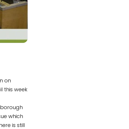
on on
l this week
 borough
ssue which
e is still