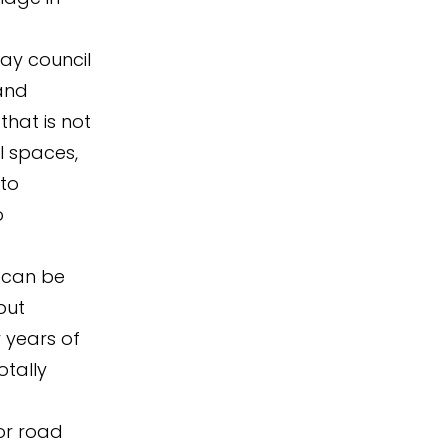
ay council
and
that is not
l spaces,
 to
o
g can be
but
y years of
otally
for road