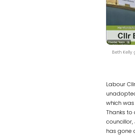
Beth Kelly
Labour Cllr
unadopted 
which was
Thanks to
councillor,
has gone o