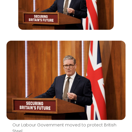
Our Labour Government moved to protect British
Steel