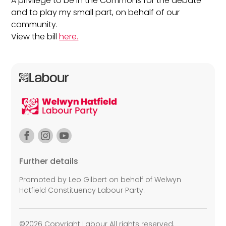
A privilege to be in the Commons for the debate
and to play my small part, on behalf of our
community.
View the bill
here.
Further details
Promoted by Leo Gilbert on behalf of Welwyn
Hatfield Constituency Labour Party.
©2026 Copyright Labour All rights reserved.