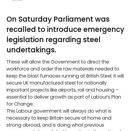
On Saturday Parliament was
recalled to introduce emergency
legislation regarding steel
undertakings.
These will allow the Government to direct the
workforce and order the raw materials needed to
keep the blast furnaces running at British Steel. It will
secure UK manufactured steel for nationally
important projects like airports, rail and housing –
essential to deliver growth as part of Labour’s Plan
for Change.
This Labour government will always do what is
necessary to keep Britain secure at home and
strong abroad, and is doing what previous