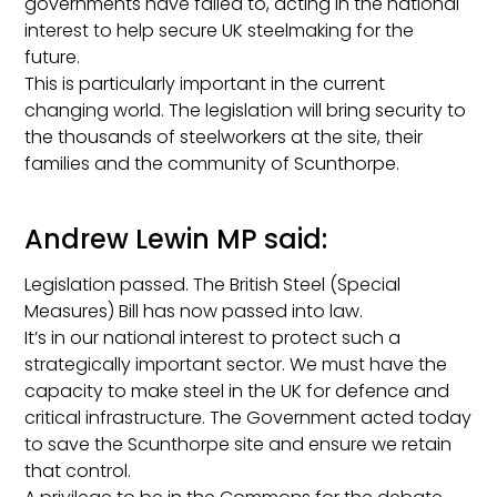
governments have failed to, acting in the national
interest to help secure UK steelmaking for the
future.
This is particularly important in the current
changing world. The legislation will bring security to
the thousands of steelworkers at the site, their
families and the community of Scunthorpe.
Andrew Lewin MP said:
Legislation passed. The British Steel (Special
Measures) Bill has now passed into law.
It’s in our national interest to protect such a
strategically important sector. We must have the
capacity to make steel in the UK for defence and
critical infrastructure. The Government acted today
to save the Scunthorpe site and ensure we retain
that control.