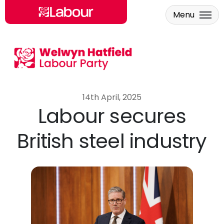
Menu
Skip to main content
14th April, 2025
Labour secures
British steel industry