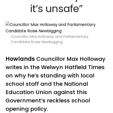
it’s unsafe”
Councillor Max Holloway and Parliamentary
Candidate Rosie Newbigging
Howlands
Councillor Max Holloway
writes in the Welwyn Hatfield Times
on why he’s standing with local
school staff and the National
Education Union against this
Government’s reckless school
opening policy.