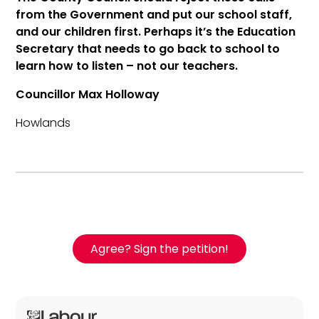
from the Government and put our school staff,
and our children first. Perhaps it’s the Education
Secretary that needs to go back to school to
learn how to listen – not our teachers.
Councillor Max Holloway
Howlands
Agree? Sign the petition!