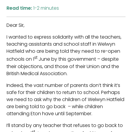
Read time:
1-2 minutes
Dear Sir,
I wanted to express solidarity with all the teachers,
teaching assistants and school staff in Welwyn
Hatfield who are being told they need to re-open
st
schools on 1
June by this government – despite
their objections, and those of their Union and the
British Medical Association.
Indeed, the vast number of parents don’t think it’s
safe for their children to return to school. Perhaps
we need to ask why the children of Welwyn Hatfield
are being told to go back – while children
attending Eton have until September.
I’ll stand by any teacher that refuses to go back to
st