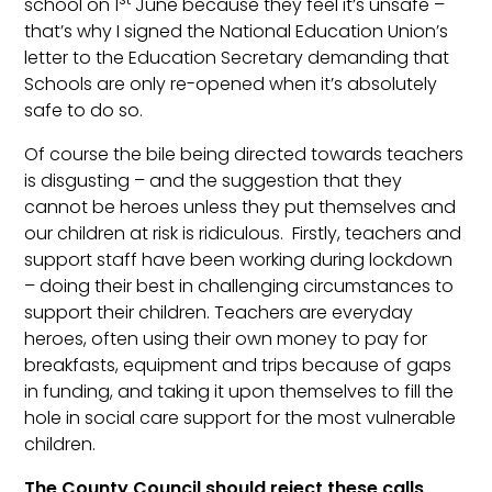
school on 1
June because they feel it’s unsafe –
that’s why I signed the National Education Union’s
letter to the Education Secretary demanding that
Schools are only re-opened when it’s absolutely
safe to do so.
Of course the bile being directed towards teachers
is disgusting – and the suggestion that they
cannot be heroes unless they put themselves and
our children at risk is ridiculous. Firstly, teachers and
support staff have been working during lockdown
– doing their best in challenging circumstances to
support their children. Teachers are everyday
heroes, often using their own money to pay for
breakfasts, equipment and trips because of gaps
in funding, and taking it upon themselves to fill the
hole in social care support for the most vulnerable
children.
The County Council should reject these calls