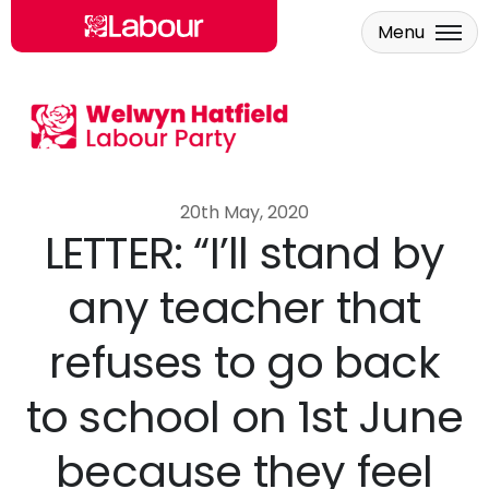
Menu
Skip to main content
20th May, 2020
LETTER: “I’ll stand by
any teacher that
refuses to go back
to school on 1st June
because they feel