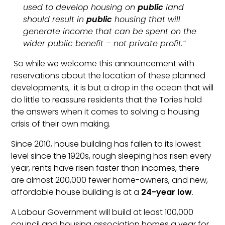
used to develop housing on
public
land
should result in
public
housing that will
generate income that can be spent on the
wider public benefit – not private profit.“
So while we welcome this announcement with
reservations about the location of these planned
developments, it is but a drop in the ocean that will
do little to reassure residents that the Tories hold
the answers when it comes to solving a housing
crisis of their own making.
Since 2010, house building has fallen to its lowest
level since the 1920s, rough sleeping has risen every
year, rents have risen faster than incomes, there
are almost 200,000 fewer home-owners, and new,
affordable house building is at a
24-year low
.
A Labour Government will build at least 100,000
council and housing association homes a year for