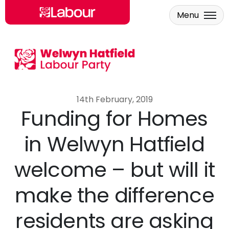
Menu
Skip to main content
14th February, 2019
Funding for Homes
in Welwyn Hatfield
welcome – but will it
make the difference
residents are asking