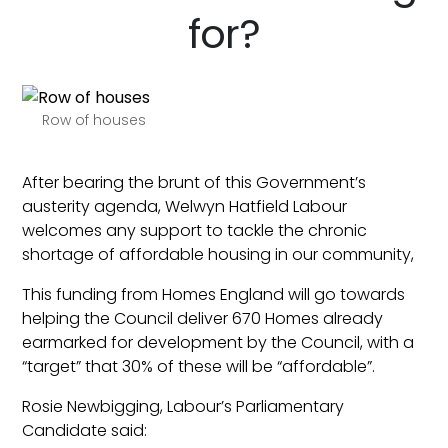
for?
Row of houses
After bearing the brunt of this Government’s
austerity agenda, Welwyn Hatfield Labour
welcomes any support to tackle the chronic
shortage of affordable housing in our community,
This funding from Homes England will go towards
helping the Council deliver 670 Homes already
earmarked for development by the Council, with a
“target” that 30% of these will be “affordable”.
Rosie Newbigging, Labour’s Parliamentary
Candidate said: