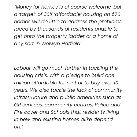
“Money for homes is of course welcome, but
a ‘target’ of 30% ‘affordable’ housing on 670
homes will do little to address the problems
faced by thousands of residents unable to
get onto the property ladder or a home of
any sort in Welwyn Hatfield.
Labour will go much further in tackling the
housing crisis, with a pledge to build one
million affordable for rent or to buy over 10
years. We also tackle the lack of community
infrastructure and public amenities such as
GP services, community centres, Police and
Fire cover and Schools that residents living
in new and existing homes alike depend
on.”