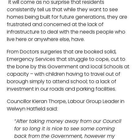
It will come as no surprise that residents
consistently tell us that while they want to see
homes being built for future generations, they are
frustrated and concerned at the lack of
infrastructure to deal with the needs people who
live here or anywhere else, have.
From Doctors surgeries that are booked solid,
Emergency Services that struggle to cope, cut to
the bone by this Government and local Schools at
capacity – with children having to travel out of
borough simply to attend school; to a lack of
investment in our roads and parking facilities.
Councillor Kieran Thorpe, Labour Group Leader in
Welwyn Hatfield said:
“After taking money away from our Council
for so long it is nice to see some coming
back from the Government, however my