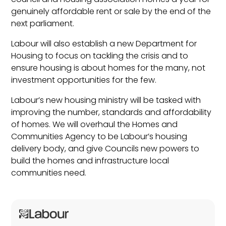
genuinely affordable rent or sale by the end of the
next parliament.
Labour will also establish a new Department for
Housing to focus on tackling the crisis and to
ensure housing is about homes for the many, not
investment opportunities for the few.
Labour’s new housing ministry will be tasked with
improving the number, standards and affordability
of homes. We will overhaul the Homes and
Communities Agency to be Labour’s housing
delivery body, and give Councils new powers to
build the homes and infrastructure local
communities need.