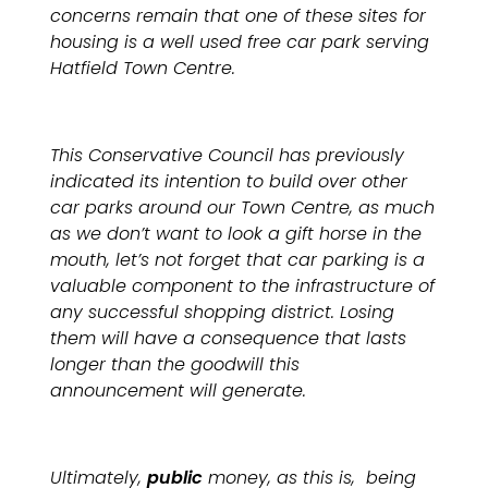
concerns remain that one of these sites for
housing is a well used free car park serving
Hatfield Town Centre.
This Conservative Council has previously
indicated its intention to build over other
car parks around our Town Centre, as much
as we don’t want to look a gift horse in the
mouth, let’s not forget that car parking is a
valuable component to the infrastructure of
any successful shopping district. Losing
them will have a consequence that lasts
longer than the goodwill this
announcement will generate.
Ultimately,
public
money, as this is, being