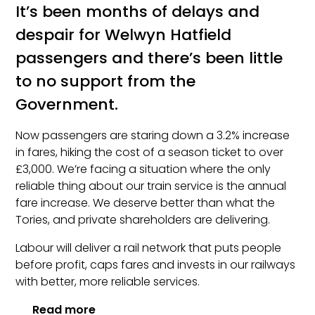
It’s been months of delays and
despair for Welwyn Hatfield
passengers and there’s been little
to no support from the
Government.
Now passengers are staring down a 3.2% increase
in fares, hiking the cost of a season ticket to over
£3,000. We’re facing a situation where the only
reliable thing about our train service is the annual
fare increase. We deserve better than what the
Tories, and private shareholders are delivering.
Labour will deliver a rail network that puts people
before profit, caps fares and invests in our railways
with better, more reliable services.
Read more