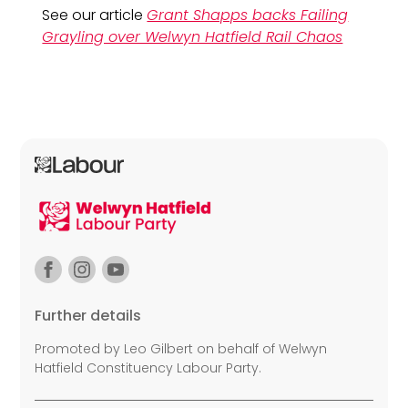
See our article
Grant Shapps backs Failing
Grayling over Welwyn Hatfield Rail Chaos
Further details
Promoted by Leo Gilbert on behalf of Welwyn
Hatfield Constituency Labour Party.