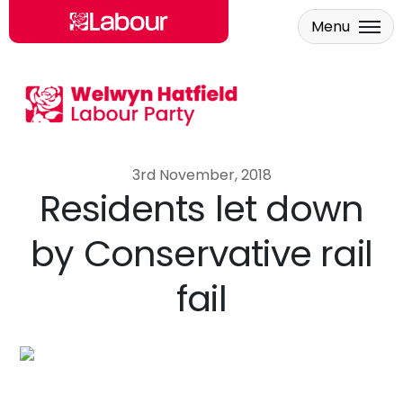
Menu
Skip to main content
3rd November, 2018
Residents let down
by Conservative rail
fail