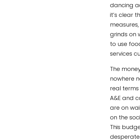
dancing ac
it’s clear 
measures, 
grinds on w
to use foo
services cu
The money 
nowhere n
real terms 
A&E and ca
are on wait
on the soc
This budge
desperate 