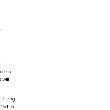
t
e
n the
will
’t long
” while