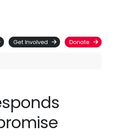
Get Involved
Donate
responds
 promise