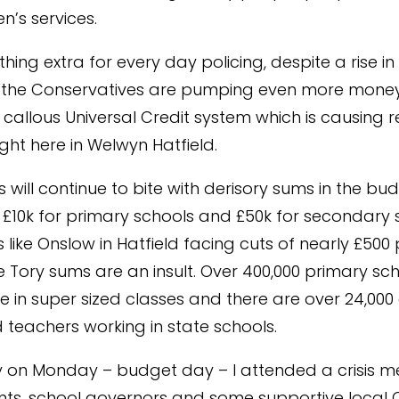
n’s services.
thing extra for every day policing, despite a rise in 
 the Conservatives are pumping even more money 
 callous Universal Credit system which is causing r
ight here in Welwyn Hatfield.
 will continue to bite with derisory sums in the bu
£10k for primary schools and £50k for secondary 
 like Onslow in Hatfield facing cuts of nearly £500 
e Tory sums are an insult. Over 400,000 primary sc
re in super sized classes and there are over 24,000 
d teachers working in state schools.
y on Monday – budget day – I attended a crisis m
nts, school governors and some supportive local C