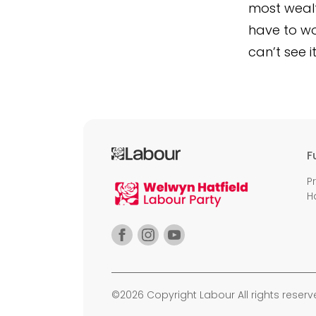
most wealth
have to won
can’t see 
F
P
H
©2026 Copyright Labour All rights reserv