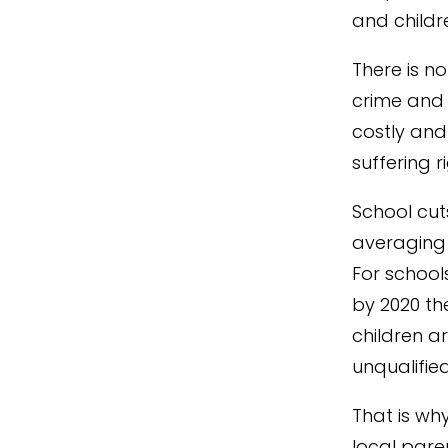
and childre
There is no
crime and
costly and
suffering r
School cuts
averaging 
For schools
by 2020 th
children a
unqualifie
That is wh
local pare