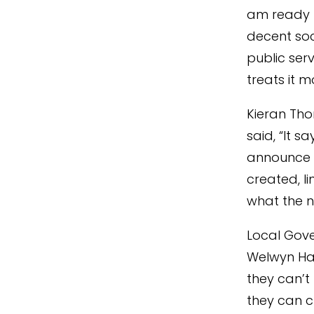
am ready t
decent soc
public serv
treats it 
Kieran Tho
said, “It 
announce 
created, l
what the ne
Local Gove
Welwyn Hat
they can’t
they can c