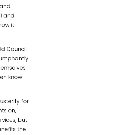
 and
ll and
how it
ld Council
riumphantly
hemselves
even know
sterity for
hts on,
rvices, but
nefits the