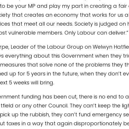
o be your MP and play my part in creating a fair
iety that creates an economy that works for us a
ices that meet all our needs. Society is judged on 
most vulnerable members. Only Labour can deliver.”
rpe, Leader of the Labour Group on Welwyn Hatfie
says everything about this Government when they t
measures that solve none of the problems they t
ined up for 5 years in the future, when they don’t 
xt 5 weeks will bring.
rnment funding has been cut, there is no end to au
field or any other Council. They can’t keep the lig
 pick up the rubbish, they can’t fund emergency se
ut taxes in a way that again disproportionately be