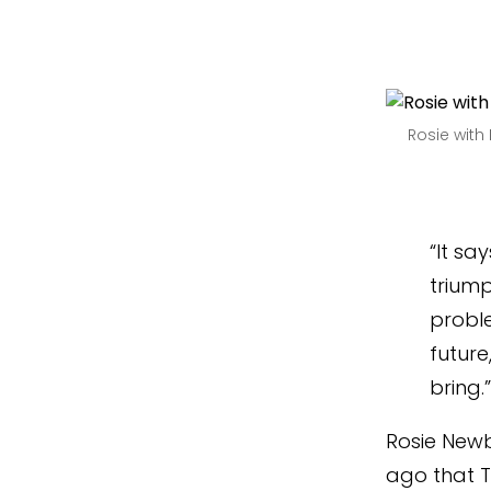
Rosie wit
“It sa
trium
proble
future
bring.
Rosie Newb
ago that Th