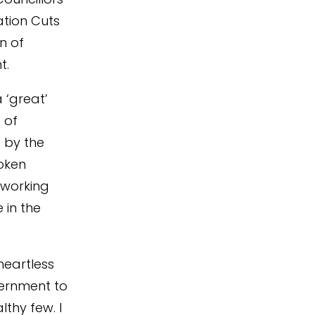
tion Cuts
n of
t.
 ‘great’
 of
 by the
roken
 working
 in the
heartless
vernment to
lthy few. I