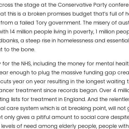
ross the stage at the Conservative Party conferen
that this is a broken promises budget that’s full of h
from a failed Tory government. The misery of aust
ith 14 million people living in poverty, 1 million pe
dbanks, a steep rise in homelessness and essential
t to the bone.
for the NHS, including the money for mental health
ear enough to plug the massive funding gap cre
cuts year on year resulting in the longest waiting 
ncer treatment since records began. Over 4 mill
ing lists for treatment in England. And the relentl
ial care system which is at breaking point, will not
t only gives a pitiful amount to social care despit
levels of need among elderly people, people with d