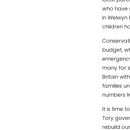
who have 
in Welwyn 
children h
Conservativ
budget, wh
emergency 
many for s
Britain wi
families un
numbers li
It is time 
Tory gover
rebuild our