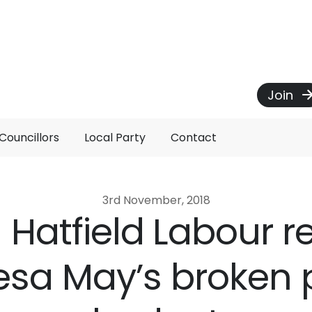
Join
Councillors
Local Party
Contact
3rd November, 2018
Hatfield Labour 
esa May’s broken