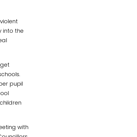
violent
into the
eal
dget
schools.
per pupil
hool
children
eeting with
ouncillors