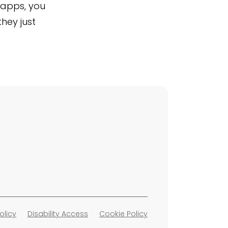
Shapps, you
they just
olicy
Disability Access
Cookie Policy