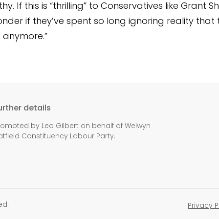
y. If this is “thrilling” to Conservatives like Grant 
der if they’ve spent so long ignoring reality that 
it anymore.”
urther details
romoted by Leo Gilbert on behalf of Welwyn
atfield Constituency Labour Party.
ed.
Privacy P