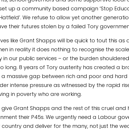
set up a community based campaign ‘Stop Educa
Hatfield’. We refuse to allow yet another generatio
ave their futures stolen by a failed Tory governmen
es like Grant Shapps will be quick to tout this as a
en in reality it does nothing to recognise the scale
in our public services – or the burden shouldered
o long. 8 years of Tory austerity has created a b
th a massive gap between rich and poor and hard
der intense pressure as witnessed by the rapid rise
ving in poverty who are working.
to give Grant Shapps and the rest of this cruel and 
nment their P45s. We urgently need a Labour go
 country and deliver for the many, not just the wea