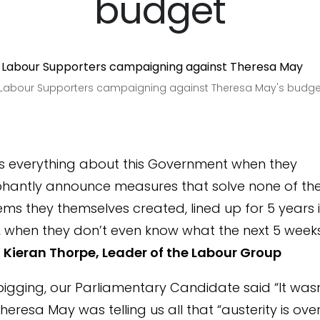
budget
h Labour Supporters campaigning against Theresa May's budge
ys everything about this Government when they
phantly announce measures that solve none of th
ms they themselves created, lined up for 5 years i
, when they don’t even know what the next 5 weeks 
”
Kieran Thorpe, Leader of the Labour Group
igging, our Parliamentary Candidate said “It wasn
eresa May was telling us all that “austerity is over