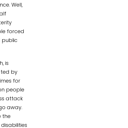
ce. Well,
alf
erity
ople forced
 public
, is
ated by
times for
ion people
ess attack
 go away.
e the
isabilities