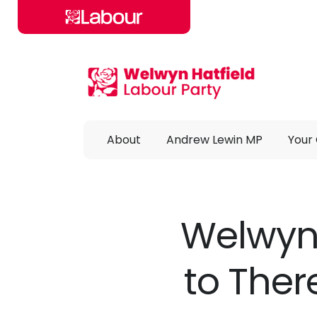
Skip to main content
About
Andrew Lewin MP
Your 
Welwyn 
to Ther