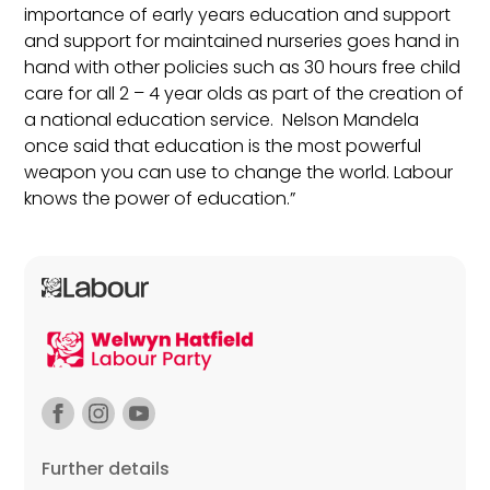
importance of early years education and support
and support for maintained nurseries goes hand in
hand with other policies such as 30 hours free child
care for all 2 – 4 year olds as part of the creation of
a national education service. Nelson Mandela
once said that education is the most powerful
weapon you can use to change the world. Labour
knows the power of education.”
Further details