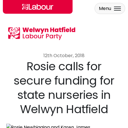
Menu
Skip to main content
12th October, 2018
Rosie calls for
secure funding for
state nurseries in
Welwyn Hatfield