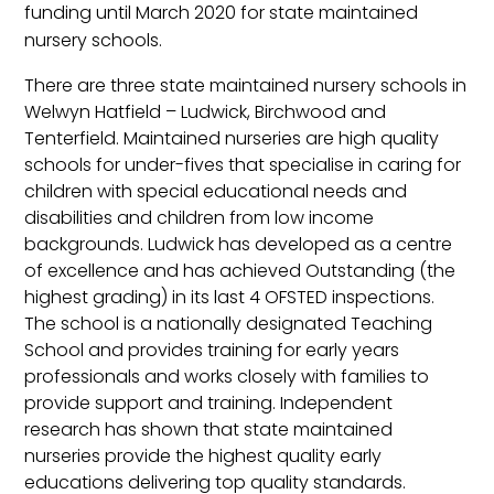
funding until March 2020 for state maintained
nursery schools.
There are three state maintained nursery schools in
Welwyn Hatfield – Ludwick, Birchwood and
Tenterfield. Maintained nurseries are high quality
schools for under-fives that specialise in caring for
children with special educational needs and
disabilities and children from low income
backgrounds. Ludwick has developed as a centre
of excellence and has achieved Outstanding (the
highest grading) in its last 4 OFSTED inspections.
The school is a nationally designated Teaching
School and provides training for early years
professionals and works closely with families to
provide support and training. Independent
research has shown that state maintained
nurseries provide the highest quality early
educations delivering top quality standards.