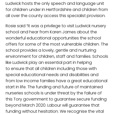
Ludwick hosts the only speech and language unit
for children under in Hertfordshire and children from
all over the county access this specialist provision.
Rosie said “It was a privilege to visit Ludwick nursery
school and hear from Karen James about the
wonderful educational opportunities the school
offers for some of the most vulnerable children. The
school provides a lovely, gentle and nurturing
environment for children, staff and families. Schools
like Ludwick play an essential part in helping
to ensure that all children including those with
special educational needs and disabilities and
from low income families have a great educational
start in life. The funding and future of maintained
nurseries schools is under threat by the failure of
this Tory government to guarantee secure funding
beyond March 2020. Labour will guarantee that
funding without hesitation. We recognise the vital