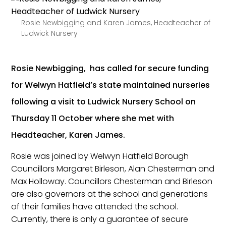
Rosie Newbigging and Karen James, Headteacher of
Ludwick Nursery
Rosie Newbigging, has called for secure funding
for Welwyn Hatfield’s state maintained nurseries
following a visit to Ludwick Nursery School on
Thursday 11 October where she met with
Headteacher, Karen James.
Rosie was joined by Welwyn Hatfield Borough
Councillors Margaret Birleson, Alan Chesterman and
Max Holloway. Councillors Chesterman and Birleson
are also governors at the school and generations
of their families have attended the school.
Currently, there is only a guarantee of secure