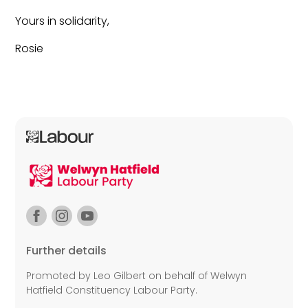
Yours in solidarity,
Rosie
Further details
Promoted by Leo Gilbert on behalf of Welwyn
Hatfield Constituency Labour Party.