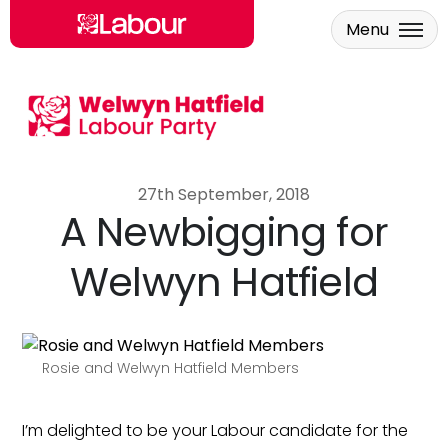
Menu
Skip to main content
27th September, 2018
A Newbigging for
Welwyn Hatfield
Rosie and Welwyn Hatfield Members
I’m delighted to be your Labour candidate for the