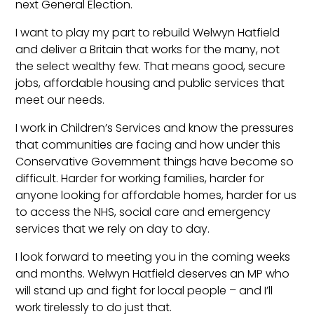
next General Election.
I want to play my part to rebuild Welwyn Hatfield
and deliver a Britain that works for the many, not
the select wealthy few. That means good, secure
jobs, affordable housing and public services that
meet our needs.
I work in Children’s Services and know the pressures
that communities are facing and how under this
Conservative Government things have become so
difficult. Harder for working families, harder for
anyone looking for affordable homes, harder for us
to access the NHS, social care and emergency
services that we rely on day to day.
I look forward to meeting you in the coming weeks
and months. Welwyn Hatfield deserves an MP who
will stand up and fight for local people – and I’ll
work tirelessly to do just that.