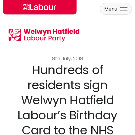
Menu
Skip to main content
8th July, 2018
Hundreds of
residents sign
Welwyn Hatfield
Labour’s Birthday
Card to the NHS