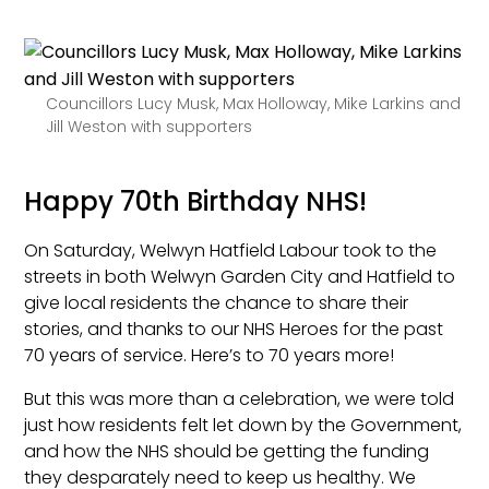
Councillors Lucy Musk, Max Holloway, Mike Larkins and
Jill Weston with supporters
Happy 70th Birthday NHS!
On Saturday, Welwyn Hatfield Labour took to the
streets in both Welwyn Garden City and Hatfield to
give local residents the chance to share their
stories, and thanks to our NHS Heroes for the past
70 years of service. Here’s to 70 years more!
But this was more than a celebration, we were told
just how residents felt let down by the Government,
and how the NHS should be getting the funding
they desparately need to keep us healthy. We