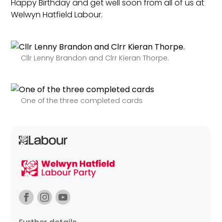
Happy Birthday and get well soon from all of us at
Welwyn Hatfield Labour.
Cllr Lenny Brandon and Clrr Kieran Thorpe.
One of the three completed cards