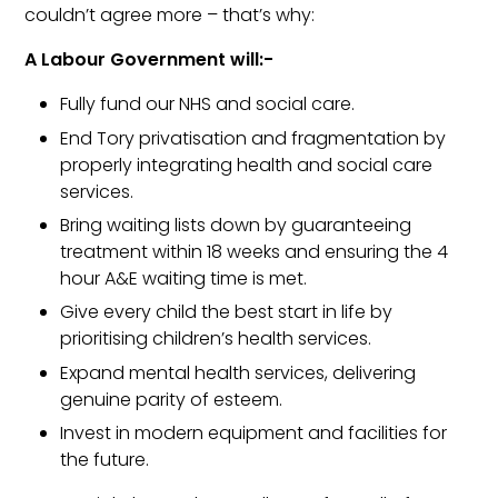
couldn’t agree more – that’s why:
A Labour Government will:-
Fully fund our
NHS
and social care.
End Tory privatisation and fragmentation by
properly integrating health and social care
services.
Bring waiting lists down by guaranteeing
treatment within 18 weeks and ensuring the 4
hour A&E waiting time is met.
Give every child the best start in life by
prioritising children’s health services.
Expand mental health services, delivering
genuine parity of esteem.
Invest in modern equipment and facilities for
the future.