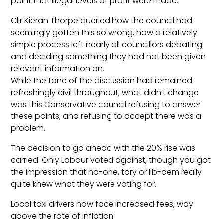
point that illegal levels of profit were made.
Cllr Kieran Thorpe queried how the council had
seemingly gotten this so wrong, how a relatively
simple process left nearly all councillors debating
and deciding something they had not been given
relevant information on.
While the tone of the discussion had remained
refreshingly civil throughout, what didn’t change
was this Conservative council refusing to answer
these points, and refusing to accept there was a
problem.
The decision to go ahead with the 20% rise was
carried. Only Labour voted against, though you got
the impression that no-one, tory or lib-dem really
quite knew what they were voting for.
Local taxi drivers now face increased fees, way
above the rate of inflation.