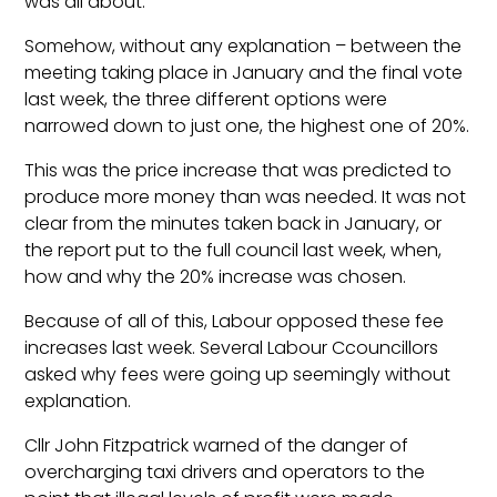
was all about.
Somehow, without any explanation – between the
meeting taking place in January and the final vote
last week, the three different options were
narrowed down to just one, the highest one of 20%.
This was the price increase that was predicted to
produce more money than was needed. It was not
clear from the minutes taken back in January, or
the report put to the full council last week, when,
how and why the 20% increase was chosen.
Because of all of this, Labour opposed these fee
increases last week. Several Labour Ccouncillors
asked why fees were going up seemingly without
explanation.
Cllr John Fitzpatrick warned of the danger of
overcharging taxi drivers and operators to the