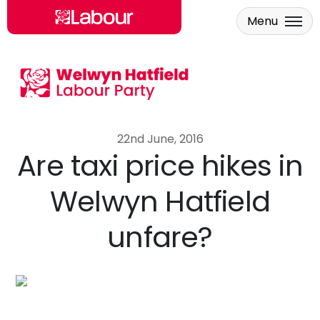
Menu
Skip to main content
22nd June, 2016
Are taxi price hikes in
Welwyn Hatfield
unfare?