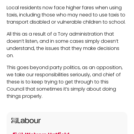
Local residents now face higher fares when using
taxis, including those who may need to use taxis to
transport disabled or vulnerable children to school.
All this as a result of a Tory administration that
doesn’t listen, and in some cases simply doesn’t
understand, the issues that they make decisions
on.
This goes beyond party politics, as an opposition,
we take our responsibilities seriously, and chief of
these is to keep trying to get through to this
Council that sometimes it’s simply about doing
things properly.